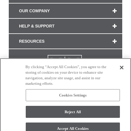
OUR COMPANY
HELP & SUPPORT
RESOURCES
By clicking “Accept All Cookies”, you agree to the
storing of cookies on your device to enhance site
navigation, analyze site usage, and assist in our
marketing efforts.
Cookies Settings
CONNECT WITH US
Reject All
Colors and swatches on this site are only a representation as they may vary on your
monitor. © 2017 Modern Masters. All rights reserved.
Accept All Cookies