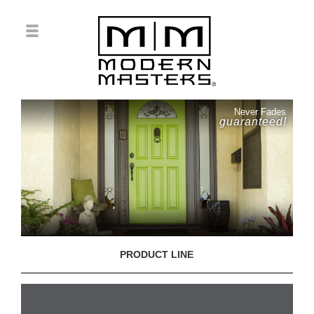
Never Fades
guaranteed!
PRODUCT LINE