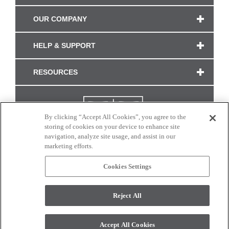
OUR COMPANY
HELP & SUPPORT
RESOURCES
By clicking “Accept All Cookies”, you agree to the
storing of cookies on your device to enhance site
navigation, analyze site usage, and assist in our
marketing efforts.
Cookies Settings
CONNECT WITH US
Reject All
Colors and swatches on this site are only a representation as they may vary on your
monitor. © 2017 Modern Masters. All rights reserved.
Accept All Cookies