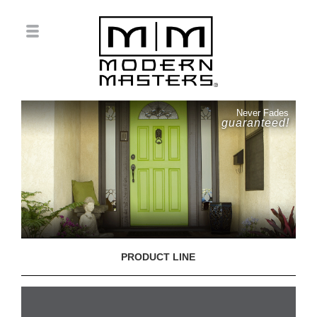
Never Fades
guaranteed!
PRODUCT LINE