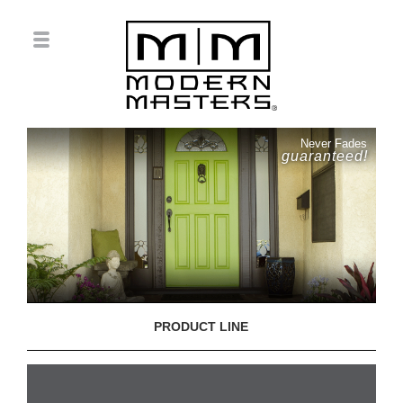
Never Fades
guaranteed!
PRODUCT LINE