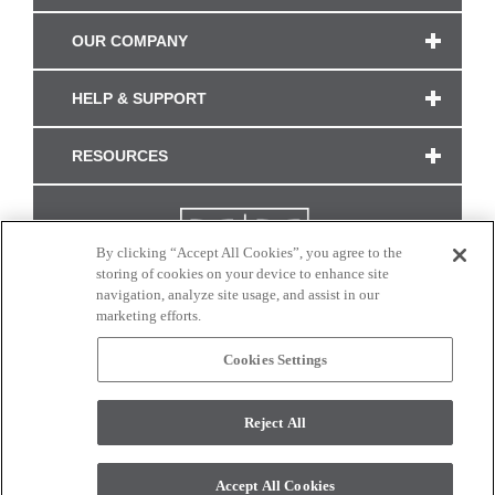
OUR COMPANY
HELP & SUPPORT
RESOURCES
By clicking “Accept All Cookies”, you agree to the
storing of cookies on your device to enhance site
navigation, analyze site usage, and assist in our
marketing efforts.
Cookies Settings
CONNECT WITH US
Reject All
Colors and swatches on this site are only a representation as they may vary on your
monitor. © 2017 Modern Masters. All rights reserved.
Accept All Cookies