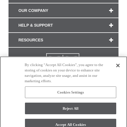
OUR COMPANY
HELP & SUPPORT
RESOURCES
By clicking “Accept All Cookies”, you agree to the
storing of cookies on your device to enhance site
navigation, analyze site usage, and assist in our
marketing efforts.
Cookies Settings
CONNECT WITH US
Reject All
Colors and swatches on this site are only a representation as they may vary on your
monitor. © 2017 Modern Masters. All rights reserved.
Accept All Cookies