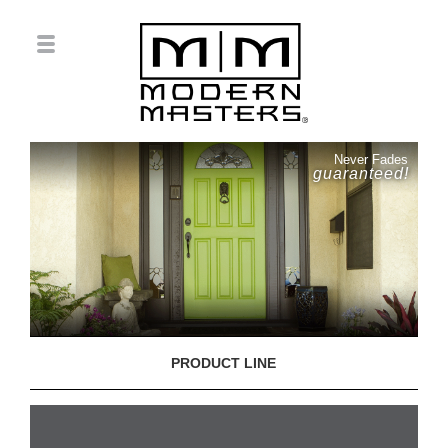
Never Fades
guaranteed!
PRODUCT LINE