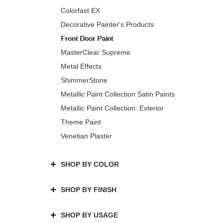
Colorfast EX
Decorative Painter's Products
Front Door Paint
MasterClear Supreme
Metal Effects
ShimmerStone
Metallic Paint Collection Satin Paints
Metallic Paint Collection: Exterior
Theme Paint
Venetian Plaster
SHOP BY COLOR
SHOP BY FINISH
SHOP BY USAGE