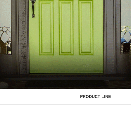
PRODUCT LINE