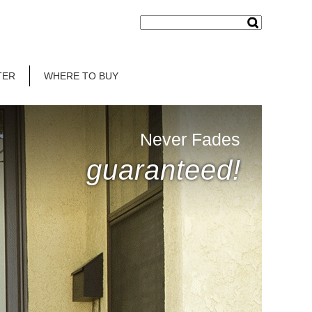
TER
WHERE TO BUY
Never Fades
guaranteed!