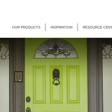
OUR PRODUCTS
INSPIRATION
RESOURCE CEN