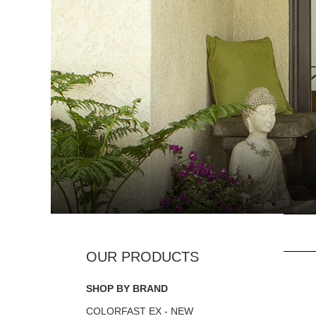
SHOP BY BRAND
COLORFAST EX - NEW