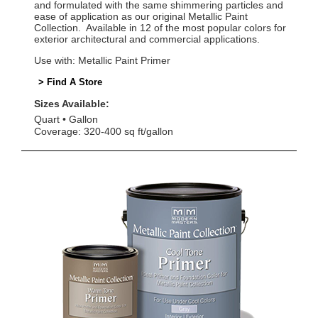
and formulated with the same shimmering particles and
ease of application as our original Metallic Paint
Collection. Available in 12 of the most popular colors for
exterior architectural and commercial applications.
Use with: Metallic Paint Primer
> Find A Store
Sizes Available:
Quart
Gallon
Coverage: 320-400 sq ft/gallon