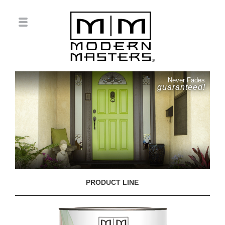
Never Fades
guaranteed!
PRODUCT LINE