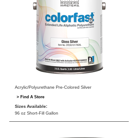
Acrylic/Polyurethane Pre-Colored Silver
> Find A Store
Sizes Available:
96 oz Short-Fill Gallon