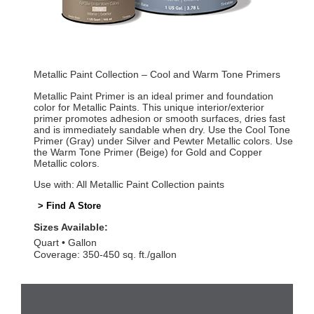
Metallic Paint Collection – Cool and Warm Tone Primers
Metallic Paint Primer is an ideal primer and foundation
color for Metallic Paints. This unique interior/exterior
primer promotes adhesion or smooth surfaces, dries fast
and is immediately sandable when dry. Use the Cool Tone
Primer (Gray) under Silver and Pewter Metallic colors. Use
the Warm Tone Primer (Beige) for Gold and Copper
Metallic colors.
Use with: All Metallic Paint Collection paints
> Find A Store
Sizes Available:
Quart
Gallon
Coverage: 350-450 sq. ft./gallon