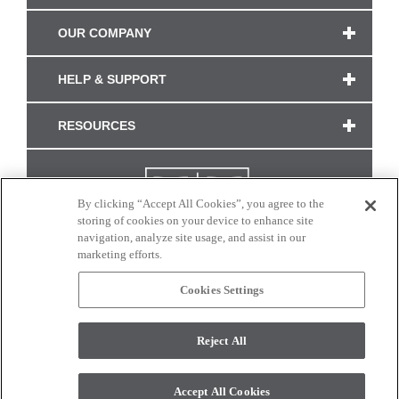
OUR COMPANY
HELP & SUPPORT
RESOURCES
By clicking “Accept All Cookies”, you agree to the
storing of cookies on your device to enhance site
navigation, analyze site usage, and assist in our
marketing efforts.
Cookies Settings
CONNECT WITH US
Reject All
Colors and swatches on this site are only a representation as they may vary on your
monitor. © 2017 Modern Masters. All rights reserved.
Accept All Cookies