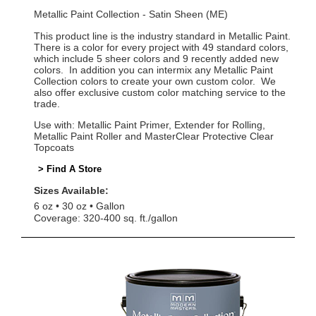
Metallic Paint Collection - Satin Sheen (ME)
This product line is the industry standard in Metallic Paint.
There is a color for every project with 49 standard colors,
which include 5 sheer colors and 9 recently added new
colors. In addition you can intermix any Metallic Paint
Collection colors to create your own custom color. We
also offer exclusive custom color matching service to the
trade.
Use with: Metallic Paint Primer, Extender for Rolling,
Metallic Paint Roller and MasterClear Protective Clear
Topcoats
> Find A Store
Sizes Available:
6 oz
30 oz
Gallon
Coverage: 320-400 sq. ft./gallon