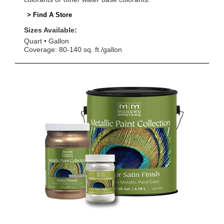
> Find A Store
Sizes Available:
Quart
Gallon
Coverage: 80-140 sq. ft./gallon