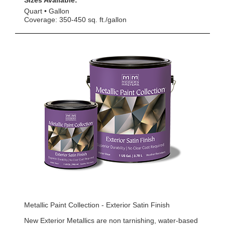
Sizes Available:
Quart
Gallon
Coverage: 350-450 sq. ft./gallon
Metallic Paint Collection - Exterior Satin Finish
New Exterior Metallics are non tarnishing, water-based