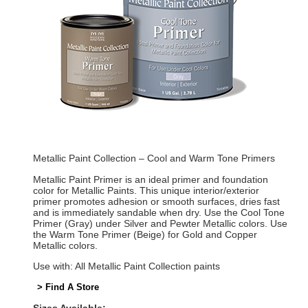
Metallic Paint Collection – Cool and Warm Tone Primers
Metallic Paint Primer is an ideal primer and foundation
color for Metallic Paints. This unique interior/exterior
primer promotes adhesion or smooth surfaces, dries fast
and is immediately sandable when dry. Use the Cool Tone
Primer (Gray) under Silver and Pewter Metallic colors. Use
the Warm Tone Primer (Beige) for Gold and Copper
Metallic colors.
Use with: All Metallic Paint Collection paints
> Find A Store