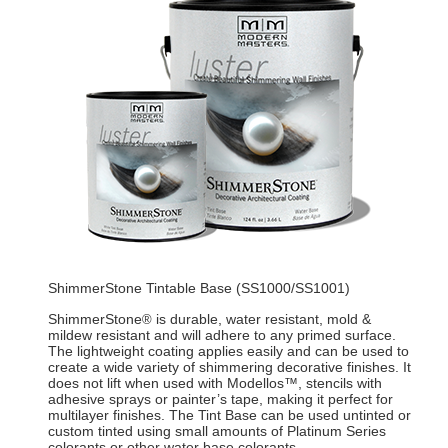
ShimmerStone Tintable Base (SS1000/SS1001)
ShimmerStone
is durable, water resistant, mold &
®
mildew resistant and will adhere to any primed surface.
The lightweight coating applies easily and can be used to
create a wide variety of shimmering decorative finishes. It
does not lift when used with Modellos™, stencils with
adhesive sprays or painter’s tape, making it perfect for
multilayer finishes. The Tint Base can be used untinted or
custom tinted using small amounts of Platinum Series
colorants or other water base colorants.