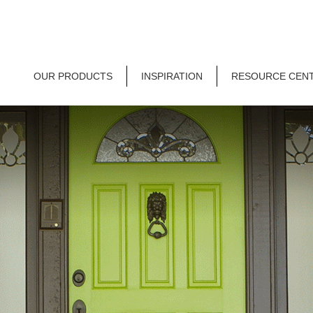
OUR PRODUCTS
INSPIRATION
RESOURCE CEN