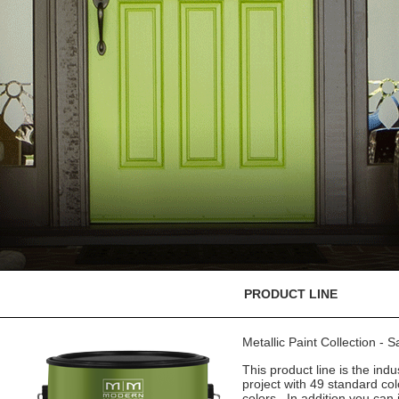
PRODUCT LINE
Metallic Paint Collection - 
This product line is the indu
project with 49 standard co
colors. In addition you can 