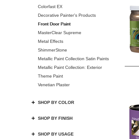
Colorfast EX
Decorative Painter's Products
Front Door Paint
MasterClear Supreme
Metal Effects
ShimmerStone
Metallic Paint Collection Satin Paints
Metallic Paint Collection: Exterior
Theme Paint
Venetian Plaster
SHOP BY COLOR
SHOP BY FINISH
SHOP BY USAGE