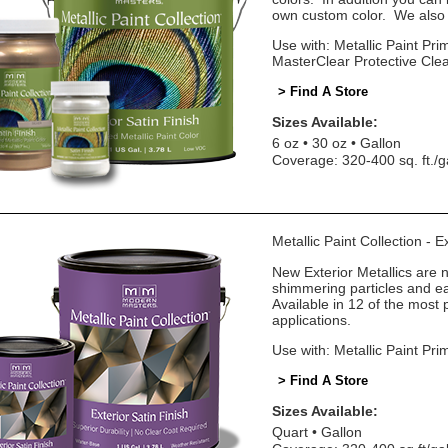
own custom color. We also o
Use with: Metallic Paint Prim
MasterClear Protective Cle
> Find A Store
Sizes Available:
6 oz
30 oz
Gallon
Coverage: 320-400 sq. ft./g
Metallic Paint Collection - E
New Exterior Metallics are 
shimmering particles and eas
Available in 12 of the most 
applications.
Use with: Metallic Paint Pri
> Find A Store
Sizes Available:
Quart
Gallon