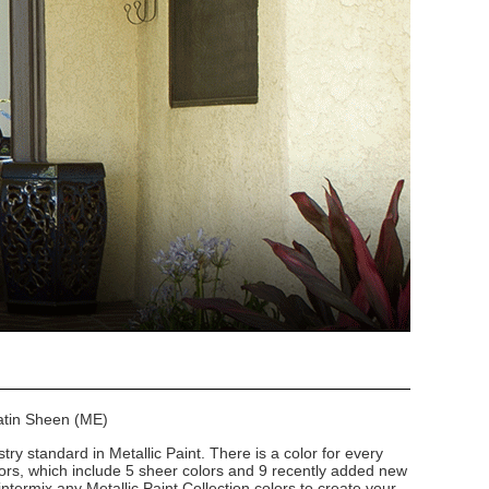
Satin Sheen (ME)
stry standard in Metallic Paint. There is a color for every
lors, which include 5 sheer colors and 9 recently added new
intermix any Metallic Paint Collection colors to create your