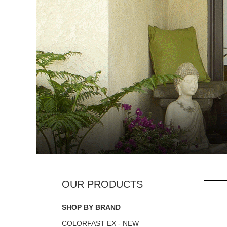
SHOP BY BRAND
COLORFAST EX - NEW