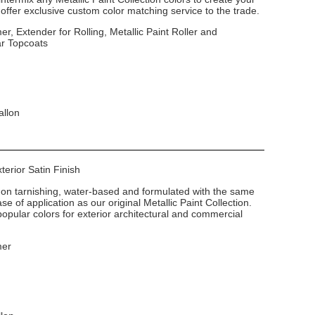
ffer exclusive custom color matching service to the trade.
er, Extender for Rolling, Metallic Paint Roller and
ar Topcoats
allon
xterior Satin Finish
non tarnishing, water-based and formulated with the same
e of application as our original Metallic Paint Collection.
popular colors for exterior architectural and commercial
mer