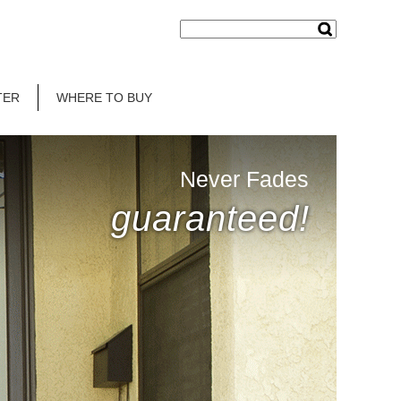
TER
WHERE TO BUY
Never Fades
guaranteed!