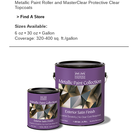
Metallic Paint Roller and MasterClear Protective Clear
Topcoats
> Find A Store
Sizes Available:
6 oz
30 oz
Gallon
Coverage: 320-400 sq. ft./gallon