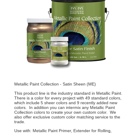
Metallic Paint Collection - Satin Sheen (ME)
This product line is the industry standard in Metallic Paint.
There is a color for every project with 49 standard colors,
which include 5 sheer colors and 9 recently added new
colors. In addition you can intermix any Metallic Paint
Collection colors to create your own custom color. We
also offer exclusive custom color matching service to the
trade.
Use with: Metallic Paint Primer, Extender for Rolling,