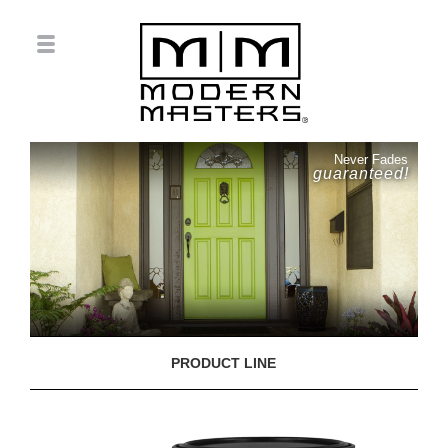
Never Fades
guaranteed!
PRODUCT LINE