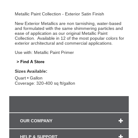
Metallic Paint Collection - Exterior Satin Finish
New Exterior Metallics are non tarnishing, water-based
and formulated with the same shimmering particles and
ease of application as our original Metallic Paint
Collection. Available in 12 of the most popular colors for
exterior architectural and commercial applications.
Use with: Metallic Paint Primer
> Find A Store
Sizes Available:
Quart
Gallon
Coverage: 320-400 sq ft/gallon
OUR COMPANY
HELP & SUPPORT