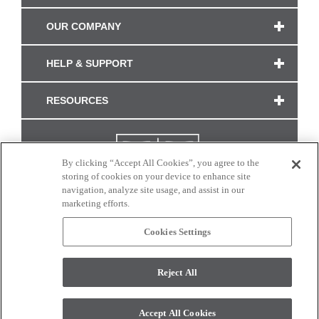
OUR COMPANY
HELP & SUPPORT
RESOURCES
By clicking “Accept All Cookies”, you agree to the
storing of cookies on your device to enhance site
navigation, analyze site usage, and assist in our
marketing efforts.
Cookies Settings
CONNECT WITH US
Reject All
Colors and swatches on this site are only a representation as they may vary on your
monitor. © 2017 Modern Masters. All rights reserved.
Accept All Cookies