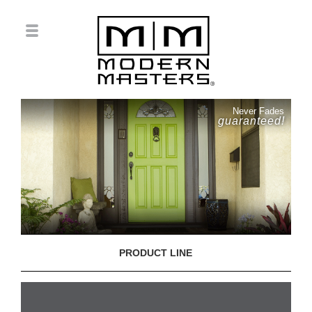
Never Fades
guaranteed!
PRODUCT LINE