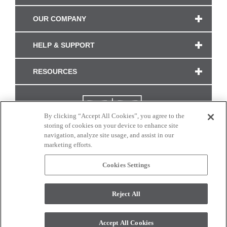
OUR COMPANY
HELP & SUPPORT
RESOURCES
By clicking “Accept All Cookies”, you agree to the
storing of cookies on your device to enhance site
navigation, analyze site usage, and assist in our
marketing efforts.
Cookies Settings
CONNECT WITH US
Reject All
Colors and swatches on this site are only a representation as they may vary on your
monitor. © 2017 Modern Masters. All rights reserved.
Accept All Cookies