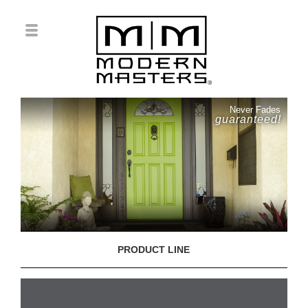
Never Fades
guaranteed!
PRODUCT LINE