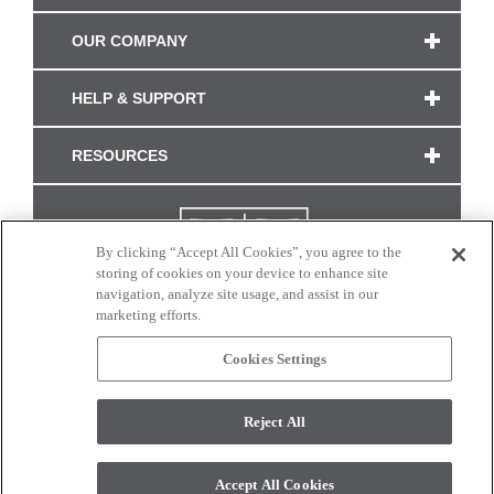
OUR COMPANY
HELP & SUPPORT
RESOURCES
By clicking “Accept All Cookies”, you agree to the
storing of cookies on your device to enhance site
navigation, analyze site usage, and assist in our
marketing efforts.
Cookies Settings
CONNECT WITH US
Reject All
Colors and swatches on this site are only a representation as they may vary on your
monitor. © 2017 Modern Masters. All rights reserved.
Accept All Cookies