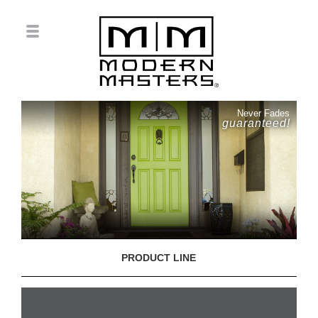
Never Fades
guaranteed!
PRODUCT LINE