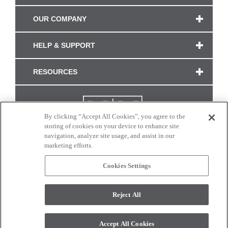
OUR COMPANY
HELP & SUPPORT
RESOURCES
By clicking “Accept All Cookies”, you agree to the
storing of cookies on your device to enhance site
navigation, analyze site usage, and assist in our
marketing efforts.
Cookies Settings
CONNECT WITH US
Reject All
Colors and swatches on this site are only a representation as they may vary on your
monitor. © 2017 Modern Masters. All rights reserved.
Accept All Cookies