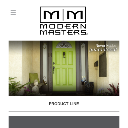
Never Fades
guaranteed!
PRODUCT LINE