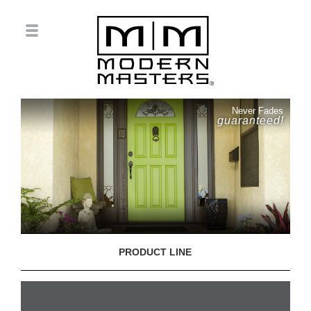
Never Fades
guaranteed!
PRODUCT LINE