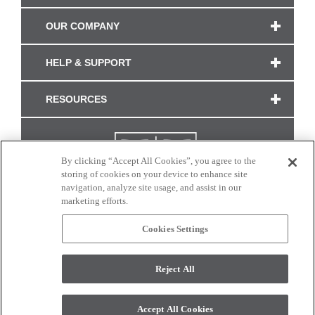
OUR COMPANY
HELP & SUPPORT
RESOURCES
By clicking “Accept All Cookies”, you agree to the
storing of cookies on your device to enhance site
navigation, analyze site usage, and assist in our
marketing efforts.
Cookies Settings
CONNECT WITH US
Reject All
Colors and swatches on this site are only a representation as they may vary on your
monitor. © 2017 Modern Masters. All rights reserved.
Accept All Cookies