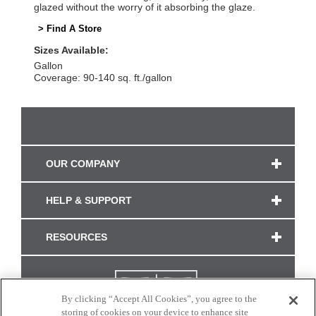
glazed without the worry of it absorbing the glaze.
> Find A Store
Sizes Available:
Gallon
Coverage: 90-140 sq. ft./gallon
OUR COMPANY
HELP & SUPPORT
RESOURCES
By clicking “Accept All Cookies”, you agree to the
storing of cookies on your device to enhance site