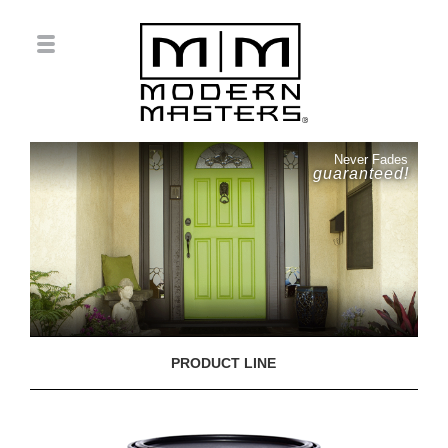
Never Fades
guaranteed!
PRODUCT LINE