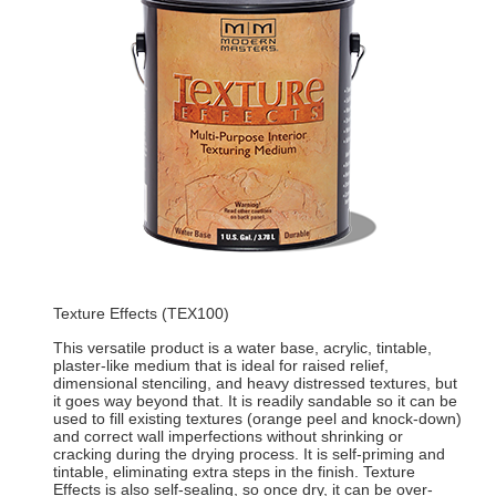
Texture Effects (TEX100)
This versatile product is a water base, acrylic, tintable,
plaster-like medium that is ideal for raised relief,
dimensional stenciling, and heavy distressed textures, but
it goes way beyond that. It is readily sandable so it can be
used to fill existing textures (orange peel and knock-down)
and correct wall imperfections without shrinking or
cracking during the drying process. It is self-priming and
tintable, eliminating extra steps in the finish. Texture
Effects is also self-sealing, so once dry, it can be over-