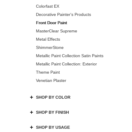
Colorfast EX
Decorative Painter's Products
Front Door Paint
MasterClear Supreme
Metal Effects
ShimmerStone
Metallic Paint Collection Satin Paints
Metallic Paint Collection: Exterior
Theme Paint
Venetian Plaster
SHOP BY COLOR
SHOP BY FINISH
SHOP BY USAGE