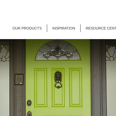
OUR PRODUCTS
INSPIRATION
RESOURCE CEN