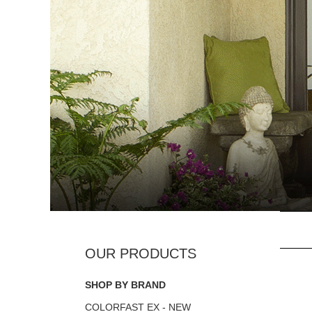
SHOP BY BRAND
COLORFAST EX - NEW