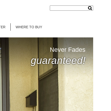
TER
WHERE TO BUY
Never Fades
guaranteed!