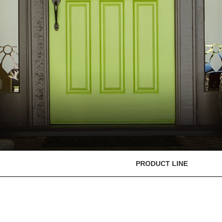
PRODUCT LINE