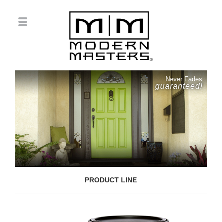
Never Fades
guaranteed!
PRODUCT LINE