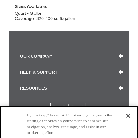
Sizes Available:
Quart
Gallon
Coverage: 320-400 sq ft/gallon
OUR COMPANY
HELP & SUPPORT
RESOURCES
By clicking “Accept All Cookies”, you agree to the
storing of cookies on your device to enhance site
navigation, analyze site usage, and assist in our
marketing efforts.