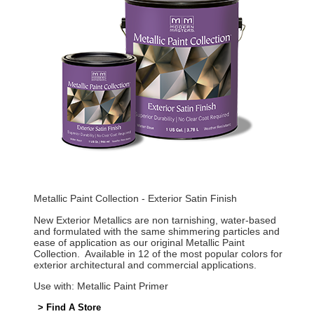
Metallic Paint Collection - Exterior Satin Finish
New Exterior Metallics are non tarnishing, water-based
and formulated with the same shimmering particles and
ease of application as our original Metallic Paint
Collection. Available in 12 of the most popular colors for
exterior architectural and commercial applications.
Use with: Metallic Paint Primer
> Find A Store