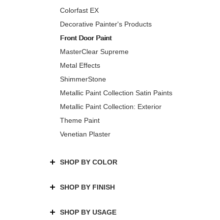
Colorfast EX
Decorative Painter's Products
Front Door Paint
MasterClear Supreme
Metal Effects
ShimmerStone
Metallic Paint Collection Satin Paints
Metallic Paint Collection: Exterior
Theme Paint
Venetian Plaster
SHOP BY COLOR
SHOP BY FINISH
SHOP BY USAGE