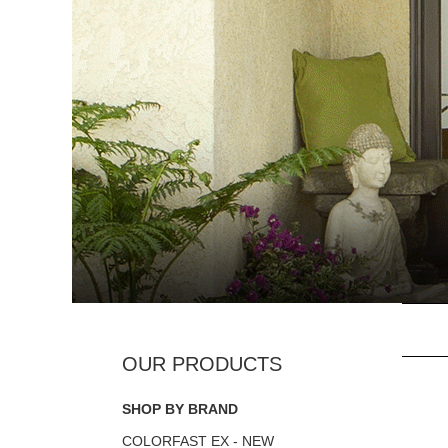
SHOP BY BRAND
COLORFAST EX - NEW