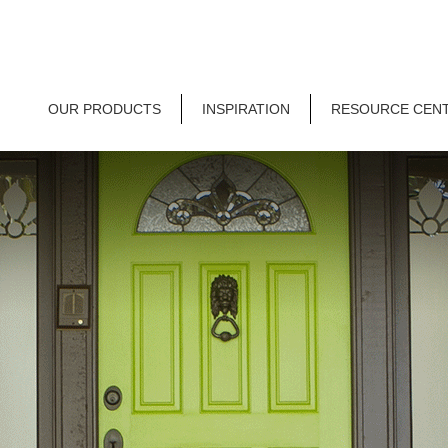
OUR PRODUCTS
INSPIRATION
RESOURCE CEN