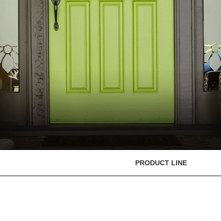
PRODUCT LINE