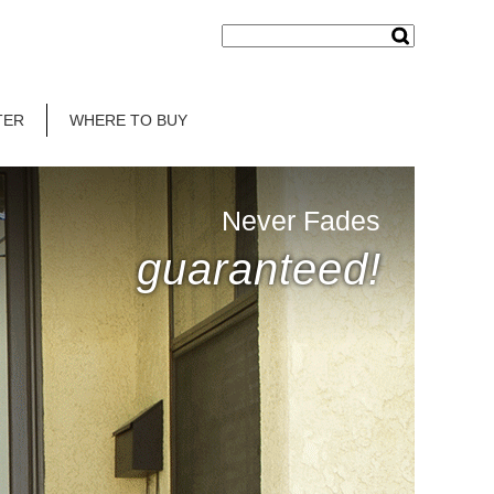
TER
WHERE TO BUY
Never Fades
guaranteed!