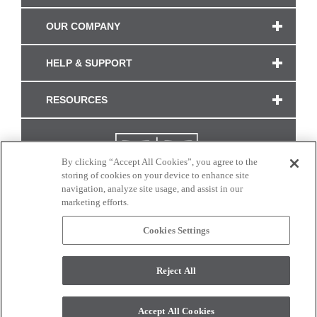
OUR COMPANY
HELP & SUPPORT
RESOURCES
By clicking “Accept All Cookies”, you agree to the
storing of cookies on your device to enhance site
navigation, analyze site usage, and assist in our
marketing efforts.
Cookies Settings
CONNECT WITH US
Reject All
Colors and swatches on this site are only a representation as they may vary on your
monitor. © 2017 Modern Masters. All rights reserved.
Accept All Cookies