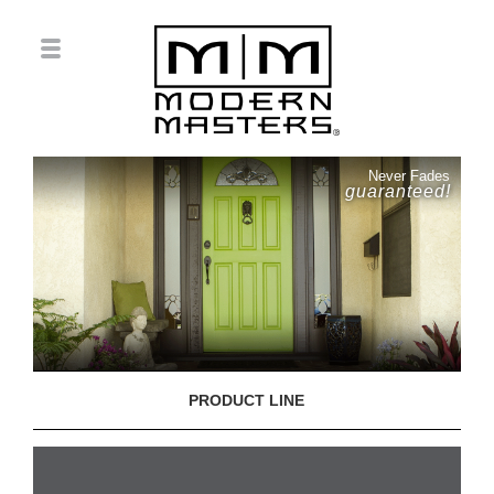
Never Fades
guaranteed!
PRODUCT LINE