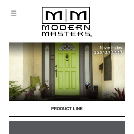
Never Fades
guaranteed!
PRODUCT LINE