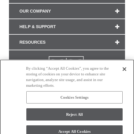
OUR COMPANY
HELP & SUPPORT
RESOURCES
By clicking “Accept All Cookies”, you agree to the
storing of cookies on your device to enhance site
navigation, analyze site usage, and assist in our
marketing efforts.
Cookies Settings
CONNECT WITH US
Reject All
Colors and swatches on this site are only a representation as they may vary on your
monitor. © 2017 Modern Masters. All rights reserved.
Accept All Cookies