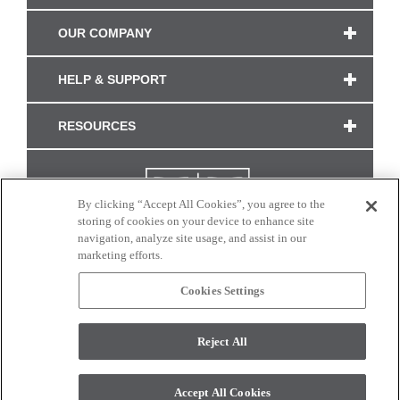
OUR COMPANY
HELP & SUPPORT
RESOURCES
By clicking “Accept All Cookies”, you agree to the
storing of cookies on your device to enhance site
navigation, analyze site usage, and assist in our
marketing efforts.
Cookies Settings
CONNECT WITH US
Reject All
Colors and swatches on this site are only a representation as they may vary on your
monitor. © 2017 Modern Masters. All rights reserved.
Accept All Cookies