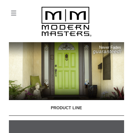
Never Fades
guaranteed!
PRODUCT LINE