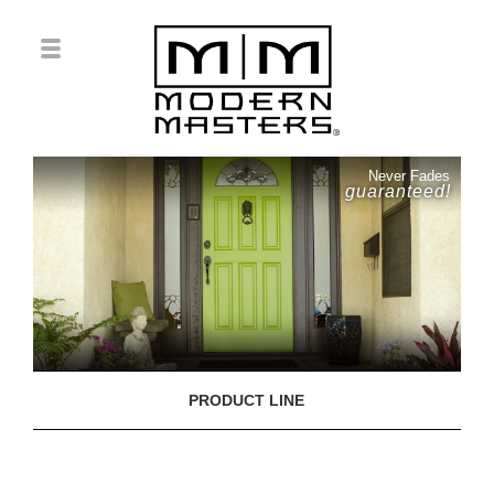
Never Fades
guaranteed!
PRODUCT LINE