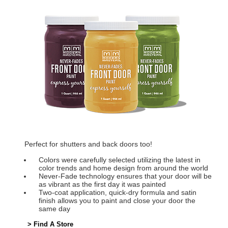
Perfect for shutters and back doors too!
Colors were carefully selected utilizing the latest in
color trends and home design from around the world
Never-Fade technology ensures that your door will be
as vibrant as the first day it was painted
Two-coat application, quick-dry formula and satin
finish allows you to paint and close your door the
same day
> Find A Store