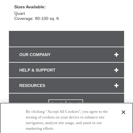
Sizes Available:
Quart
Coverage: 80-100 sq. ft.
OUR COMPANY
HELP & SUPPORT
RESOURCES
By clicking “Accept All Cookies”, you agree to the
storing of cookies on your device to enhance site
navigation, analyze site usage, and assist in our
marketing efforts.