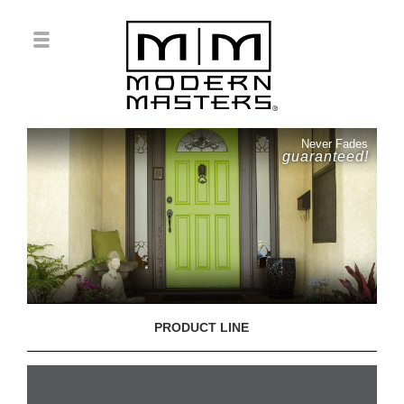
Never Fades
guaranteed!
PRODUCT LINE