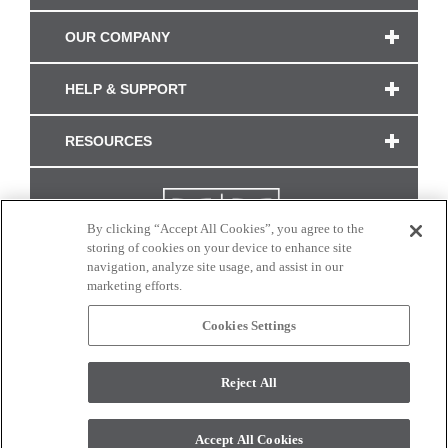
OUR COMPANY
HELP & SUPPORT
RESOURCES
By clicking “Accept All Cookies”, you agree to the
storing of cookies on your device to enhance site
navigation, analyze site usage, and assist in our
marketing efforts.
Cookies Settings
CONNECT WITH US
Reject All
Colors and swatches on this site are only a representation as they may vary on your
monitor. © 2017 Modern Masters. All rights reserved.
Accept All Cookies