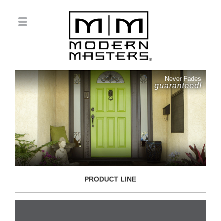
Never Fades
guaranteed!
PRODUCT LINE