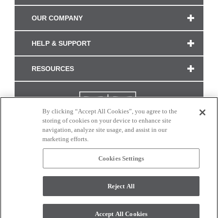
OUR COMPANY
HELP & SUPPORT
RESOURCES
By clicking “Accept All Cookies”, you agree to the
storing of cookies on your device to enhance site
navigation, analyze site usage, and assist in our
marketing efforts.
Cookies Settings
CONNECT WITH US
Reject All
Colors and swatches on this site are only a representation as they may vary on your
monitor. © 2017 Modern Masters. All rights reserved.
Accept All Cookies