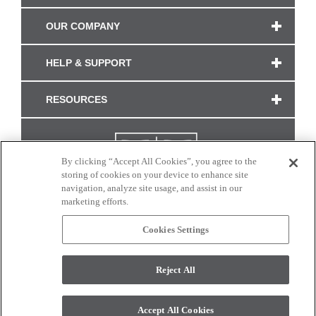
OUR COMPANY
HELP & SUPPORT
RESOURCES
By clicking “Accept All Cookies”, you agree to the
storing of cookies on your device to enhance site
navigation, analyze site usage, and assist in our
marketing efforts.
Cookies Settings
CONNECT WITH US
Reject All
Colors and swatches on this site are only a representation as they may vary on your
monitor. © 2017 Modern Masters. All rights reserved.
Accept All Cookies