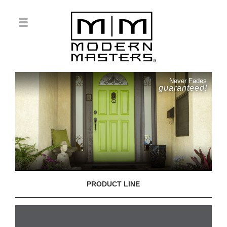
Never Fades
guaranteed!
PRODUCT LINE