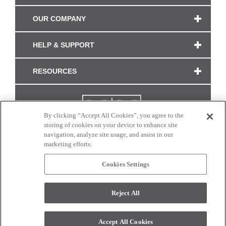
OUR COMPANY
HELP & SUPPORT
RESOURCES
By clicking “Accept All Cookies”, you agree to the
storing of cookies on your device to enhance site
navigation, analyze site usage, and assist in our
marketing efforts.
Cookies Settings
CONNECT WITH US
Reject All
Colors and swatches on this site are only a representation as they may vary on your
monitor. © 2017 Modern Masters. All rights reserved.
Accept All Cookies