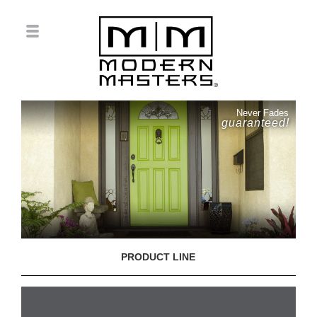
Never Fades
guaranteed!
PRODUCT LINE