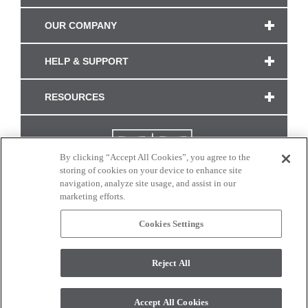
OUR COMPANY
HELP & SUPPORT
RESOURCES
By clicking “Accept All Cookies”, you agree to the
storing of cookies on your device to enhance site
navigation, analyze site usage, and assist in our
marketing efforts.
Cookies Settings
CONNECT WITH US
Reject All
Colors and swatches on this site are only a representation as they may vary on your
monitor. © 2017 Modern Masters. All rights reserved.
Accept All Cookies