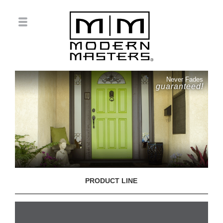
Never Fades
guaranteed!
PRODUCT LINE