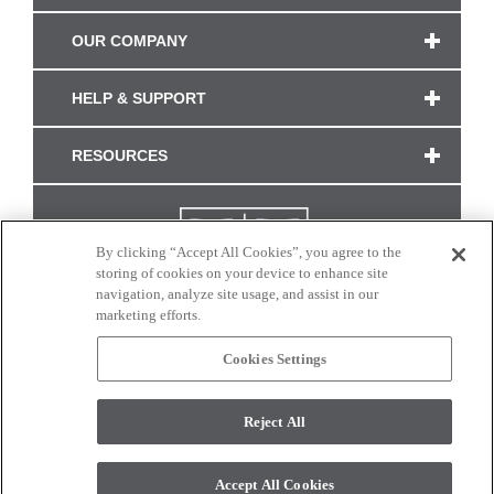
OUR COMPANY
HELP & SUPPORT
RESOURCES
By clicking “Accept All Cookies”, you agree to the
storing of cookies on your device to enhance site
navigation, analyze site usage, and assist in our
marketing efforts.
Cookies Settings
CONNECT WITH US
Reject All
Colors and swatches on this site are only a representation as they may vary on your
monitor. © 2017 Modern Masters. All rights reserved.
Accept All Cookies