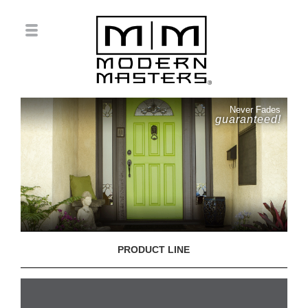
Never Fades
guaranteed!
PRODUCT LINE