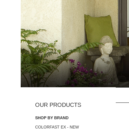
SHOP BY BRAND
COLORFAST EX - NEW