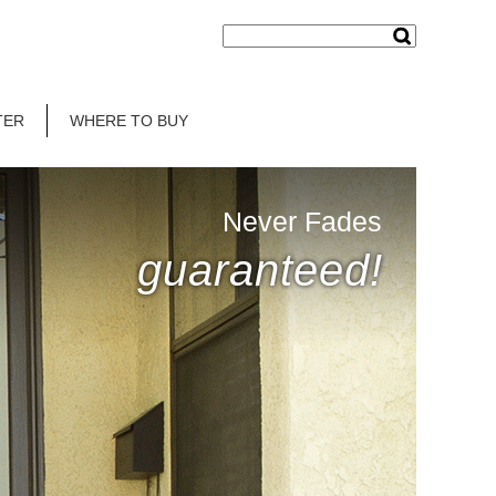
TER
WHERE TO BUY
Never Fades
guaranteed!