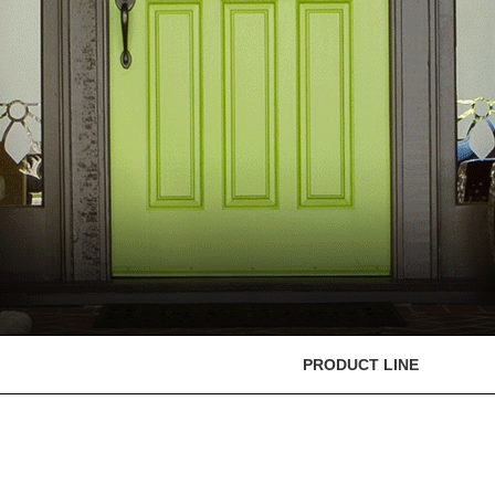
PRODUCT LINE