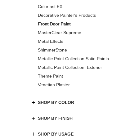
Colorfast EX
Decorative Painter's Products
Front Door Paint
MasterClear Supreme
Metal Effects
ShimmerStone
Metallic Paint Collection Satin Paints
Metallic Paint Collection: Exterior
Theme Paint
Venetian Plaster
SHOP BY COLOR
SHOP BY FINISH
SHOP BY USAGE