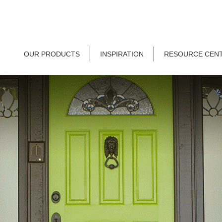
OUR PRODUCTS
INSPIRATION
RESOURCE CEN