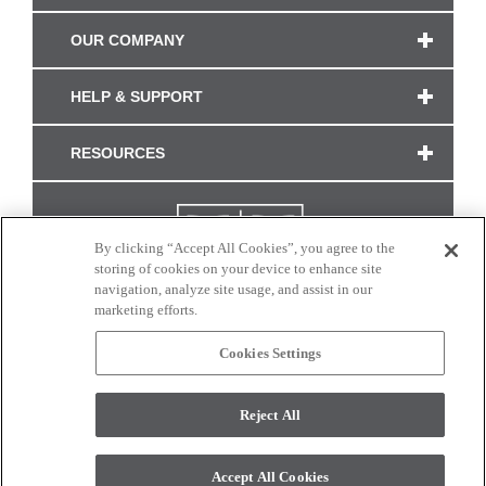
OUR COMPANY
HELP & SUPPORT
RESOURCES
By clicking “Accept All Cookies”, you agree to the
storing of cookies on your device to enhance site
navigation, analyze site usage, and assist in our
marketing efforts.
Cookies Settings
CONNECT WITH US
Reject All
Colors and swatches on this site are only a representation as they may vary on your
monitor. © 2017 Modern Masters. All rights reserved.
Accept All Cookies