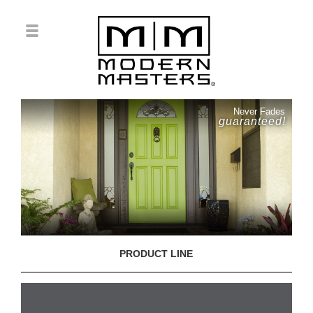
Never Fades
guaranteed!
PRODUCT LINE