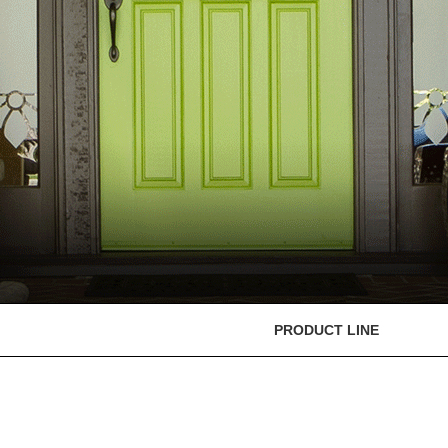
PRODUCT LINE