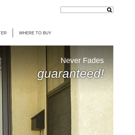
TER
WHERE TO BUY
Never Fades
guaranteed!