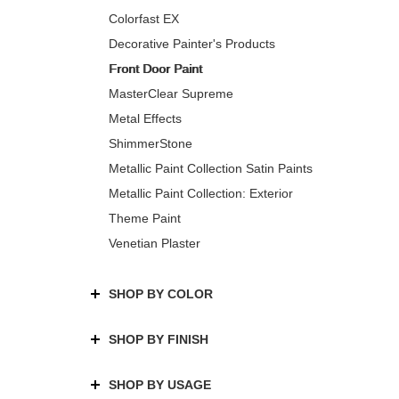
Colorfast EX
Decorative Painter's Products
Front Door Paint
MasterClear Supreme
Metal Effects
ShimmerStone
Metallic Paint Collection Satin Paints
Metallic Paint Collection: Exterior
Theme Paint
Venetian Plaster
SHOP BY COLOR
SHOP BY FINISH
SHOP BY USAGE