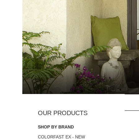
SHOP BY BRAND
COLORFAST EX - NEW