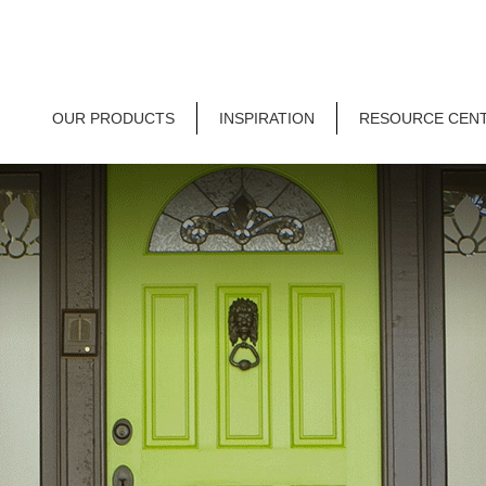
OUR PRODUCTS
INSPIRATION
RESOURCE CEN