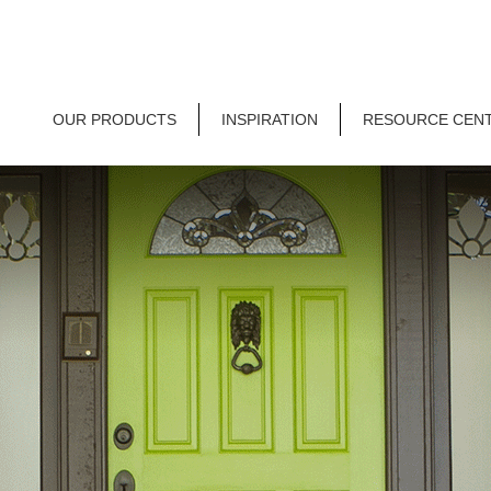
OUR PRODUCTS
INSPIRATION
RESOURCE CEN