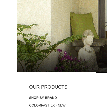
SHOP BY BRAND
COLORFAST EX - NEW