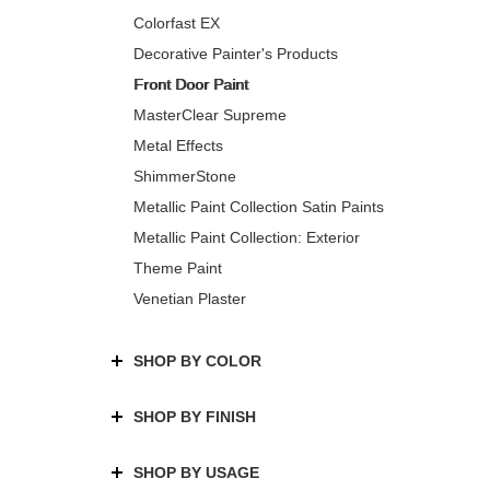
Colorfast EX
Decorative Painter's Products
Front Door Paint
MasterClear Supreme
Metal Effects
ShimmerStone
Metallic Paint Collection Satin Paints
Metallic Paint Collection: Exterior
Theme Paint
Venetian Plaster
SHOP BY COLOR
SHOP BY FINISH
SHOP BY USAGE