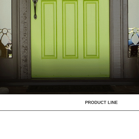
PRODUCT LINE