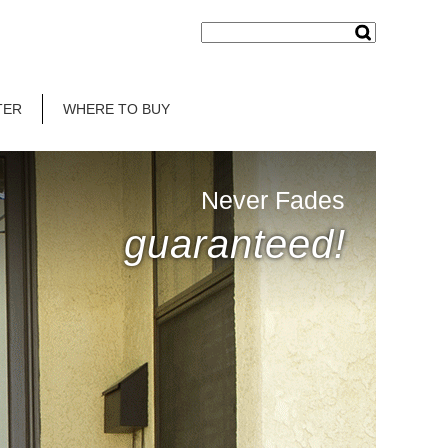
TER
WHERE TO BUY
Never Fades
guaranteed!