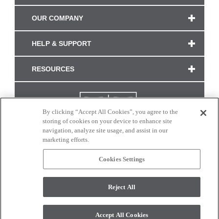
OUR COMPANY
HELP & SUPPORT
RESOURCES
By clicking “Accept All Cookies”, you agree to the
storing of cookies on your device to enhance site
navigation, analyze site usage, and assist in our
marketing efforts.
Cookies Settings
CONNECT WITH US
Reject All
Colors and swatches on this site are only a representation as they may vary on your
monitor. © 2017 Modern Masters. All rights reserved.
Accept All Cookies