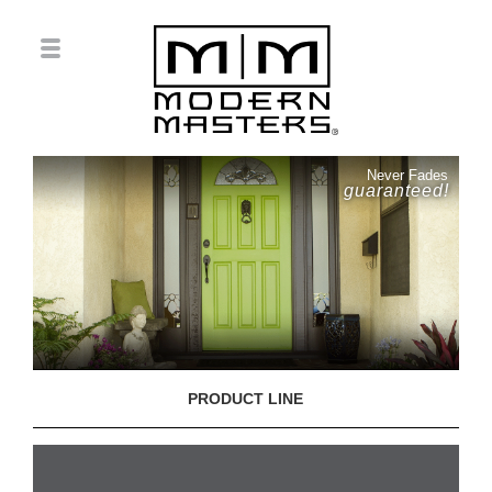
Never Fades
guaranteed!
PRODUCT LINE