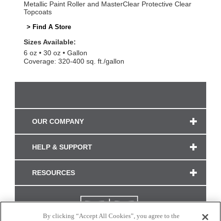
Metallic Paint Roller and MasterClear Protective Clear
Topcoats
> Find A Store
Sizes Available:
6 oz
30 oz
Gallon
Coverage: 320-400 sq. ft./gallon
OUR COMPANY
HELP & SUPPORT
RESOURCES
By clicking “Accept All Cookies”, you agree to the