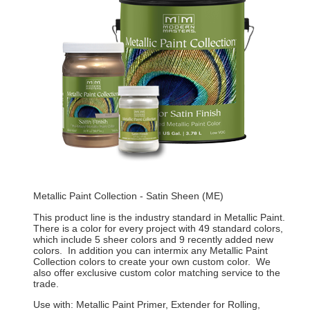
Metallic Paint Collection - Satin Sheen (ME)
This product line is the industry standard in Metallic Paint.
There is a color for every project with 49 standard colors,
which include 5 sheer colors and 9 recently added new
colors. In addition you can intermix any Metallic Paint
Collection colors to create your own custom color. We
also offer exclusive custom color matching service to the
trade.
Use with: Metallic Paint Primer, Extender for Rolling,