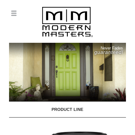
Never Fades
guaranteed!
PRODUCT LINE