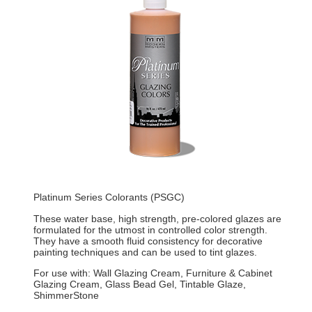
Platinum Series Colorants (PSGC)
These water base, high strength, pre-colored glazes are
formulated for the utmost in controlled color strength.
They have a smooth fluid consistency for decorative
painting techniques and can be used to tint glazes.
For use with: Wall Glazing Cream, Furniture & Cabinet
Glazing Cream, Glass Bead Gel, Tintable Glaze,
ShimmerStone