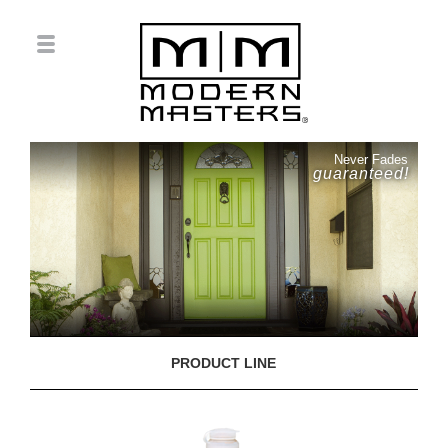
Never Fades
guaranteed!
PRODUCT LINE