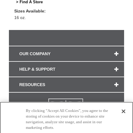
> Find A Store
Sizes Available:
16 oz.
OUR COMPANY
HELP & SUPPORT
RESOURCES
By clicking “Accept All Cookies”, you agree to the
storing of cookies on your device to enhance site
navigation, analyze site usage, and assist in our
marketing efforts.