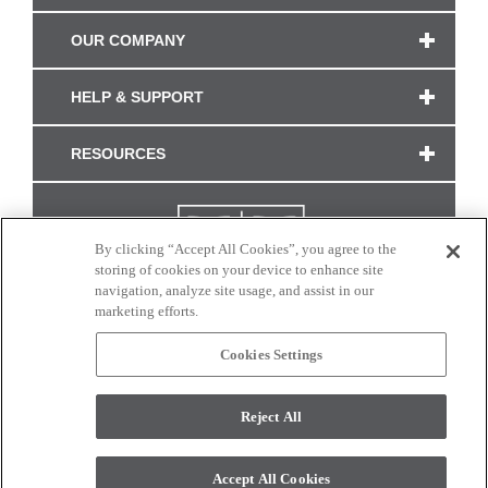
OUR COMPANY
HELP & SUPPORT
RESOURCES
By clicking “Accept All Cookies”, you agree to the
storing of cookies on your device to enhance site
navigation, analyze site usage, and assist in our
marketing efforts.
Cookies Settings
CONNECT WITH US
Reject All
Colors and swatches on this site are only a representation as they may vary on your
monitor. © 2017 Modern Masters. All rights reserved.
Accept All Cookies