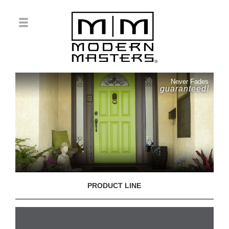
Never Fades
guaranteed!
PRODUCT LINE