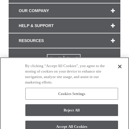
OUR COMPANY
HELP & SUPPORT
RESOURCES
By clicking “Accept All Cookies”, you agree to the
storing of cookies on your device to enhance site
navigation, analyze site usage, and assist in our
marketing efforts.
Cookies Settings
CONNECT WITH US
Reject All
Colors and swatches on this site are only a representation as they may vary on your
monitor. © 2017 Modern Masters. All rights reserved.
Accept All Cookies