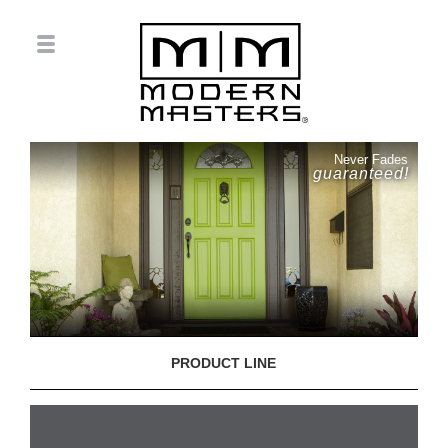
Never Fades
guaranteed!
PRODUCT LINE