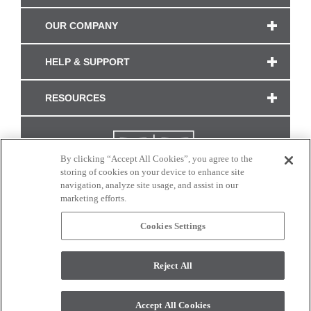
OUR COMPANY
HELP & SUPPORT
RESOURCES
By clicking “Accept All Cookies”, you agree to the
storing of cookies on your device to enhance site
navigation, analyze site usage, and assist in our
marketing efforts.
Cookies Settings
CONNECT WITH US
Reject All
Colors and swatches on this site are only a representation as they may vary on your
monitor. © 2017 Modern Masters. All rights reserved.
Accept All Cookies