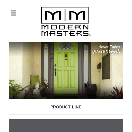
Never Fades
guaranteed!
PRODUCT LINE