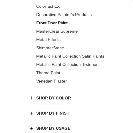
Colorfast EX
Decorative Painter's Products
Front Door Paint
MasterClear Supreme
Metal Effects
ShimmerStone
Metallic Paint Collection Satin Paints
Metallic Paint Collection: Exterior
Theme Paint
Venetian Plaster
SHOP BY COLOR
SHOP BY FINISH
SHOP BY USAGE