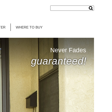
TER
WHERE TO BUY
Never Fades
guaranteed!