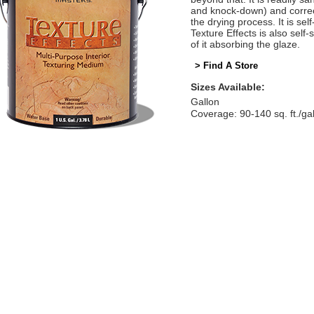
and knock-down) and correct
the drying process. It is self
Texture Effects is also self
of it absorbing the glaze.
> Find A Store
Sizes Available:
Gallon
Coverage: 90-140 sq. ft./ga