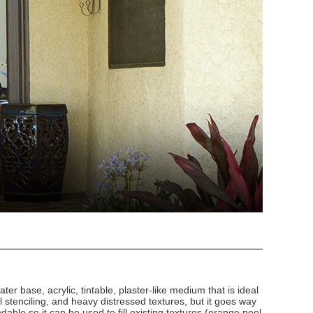
ater base, acrylic, tintable, plaster-like medium that is ideal
al stenciling, and heavy distressed textures, but it goes way
ndable so it can be used to fill existing textures (orange peel