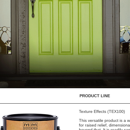
PRODUCT LINE
Texture Effects (TEX100)
This versatile product is a w
for raised relief, dimension
beyond that. It is readily sa