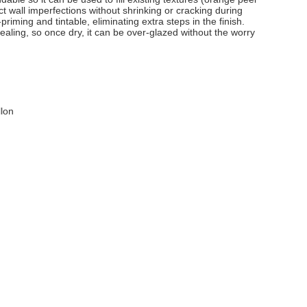
 wall imperfections without shrinking or cracking during
-priming and tintable, eliminating extra steps in the finish.
-sealing, so once dry, it can be over-glazed without the worry
llon