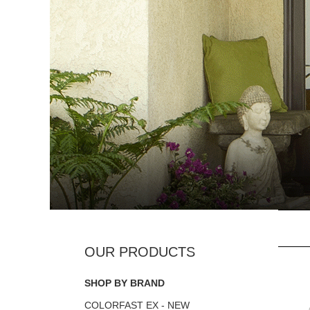
SHOP BY BRAND
COLORFAST EX - NEW