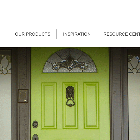
OUR PRODUCTS
INSPIRATION
RESOURCE CEN