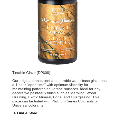
Tintable Glaze (DP608)
Our original translucent and durable water base glaze has
a 1 hour “open time” with optimum viscosity for
maintaining patterns on vertical surfaces. Ideal for any
decorative paint/faux finish such as Marbling, Wood
Graining, Exotic Mineral, Bone, and Overglazing. This
glaze can be tinted with Platinum Series Colorants or
Universal colorants.
> Find A Store