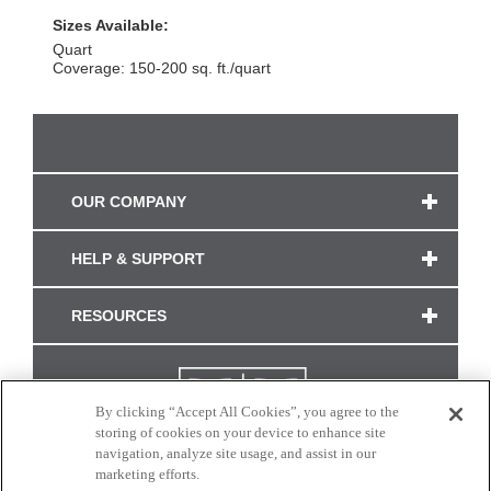
Sizes Available:
Quart
Coverage: 150-200 sq. ft./quart
OUR COMPANY
HELP & SUPPORT
RESOURCES
By clicking “Accept All Cookies”, you agree to the
storing of cookies on your device to enhance site
navigation, analyze site usage, and assist in our
marketing efforts.