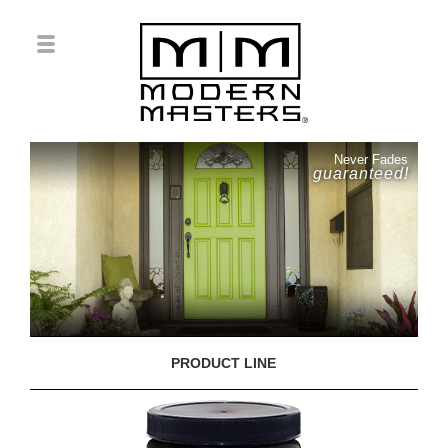
Never Fades
guaranteed!
PRODUCT LINE