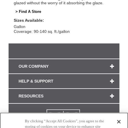
glazed without the worry of it absorbing the glaze.
> Find A Store
Sizes Available:
Gallon
Coverage: 90-140 sq. ft./gallon
OUR COMPANY
HELP & SUPPORT
RESOURCES
By clicking “Accept All Cookies”, you agree to the
storing of cookies on your device to enhance site