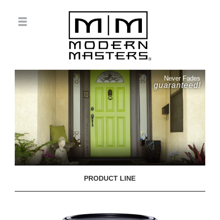
Never Fades
guaranteed!
PRODUCT LINE