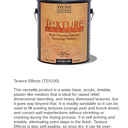
Texture Effects (TEX100)
This versatile product is a water base, acrylic, tintable,
plaster-like medium that is ideal for raised relief,
dimensional stenciling, and heavy distressed textures, but
it goes way beyond that. It is readily sandable so it can be
used to fill existing textures (orange peel and knock-down)
and correct wall imperfections without shrinking or
cracking during the drying process. It is self-priming and
tintable, eliminating extra steps in the finish. Texture
Effects is also self-sealing, so once dry, it can be over-