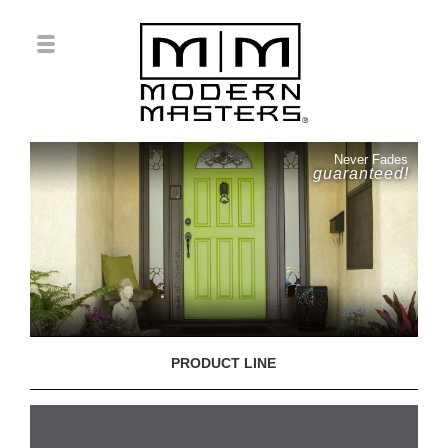
Never Fades
guaranteed!
PRODUCT LINE