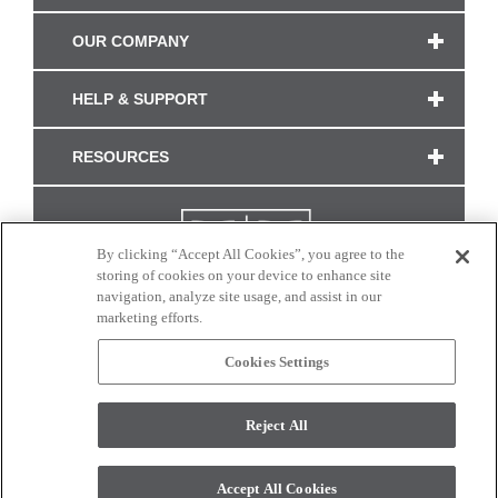
OUR COMPANY
HELP & SUPPORT
RESOURCES
By clicking “Accept All Cookies”, you agree to the
storing of cookies on your device to enhance site
navigation, analyze site usage, and assist in our
marketing efforts.
Cookies Settings
CONNECT WITH US
Reject All
Colors and swatches on this site are only a representation as they may vary on your
monitor. © 2017 Modern Masters. All rights reserved.
Accept All Cookies