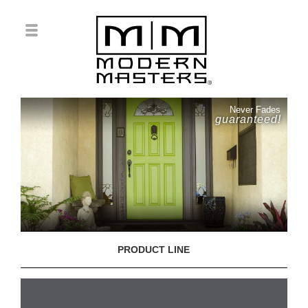
Never Fades
guaranteed!
PRODUCT LINE