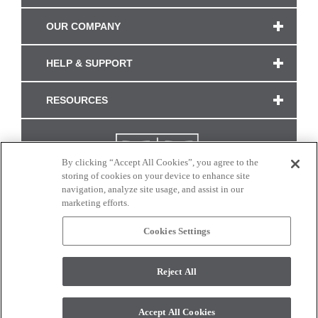
OUR COMPANY
HELP & SUPPORT
RESOURCES
By clicking “Accept All Cookies”, you agree to the
storing of cookies on your device to enhance site
navigation, analyze site usage, and assist in our
marketing efforts.
Cookies Settings
CONNECT WITH US
Reject All
Colors and swatches on this site are only a representation as they may vary on your
monitor. © 2017 Modern Masters. All rights reserved.
Accept All Cookies