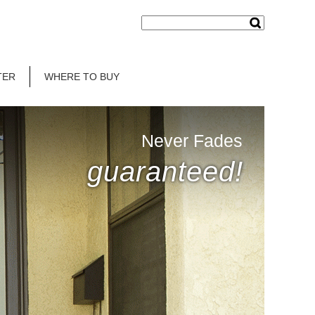
TER
WHERE TO BUY
Never Fades
guaranteed!