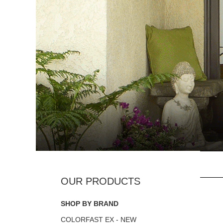
SHOP BY BRAND
COLORFAST EX - NEW