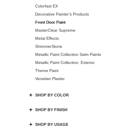
Colorfast EX
Decorative Painter's Products
Front Door Paint
MasterClear Supreme
Metal Effects
ShimmerStone
Metallic Paint Collection Satin Paints
Metallic Paint Collection: Exterior
Theme Paint
Venetian Plaster
SHOP BY COLOR
SHOP BY FINISH
SHOP BY USAGE