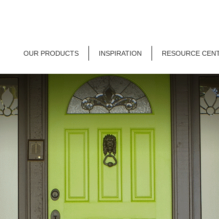
OUR PRODUCTS
INSPIRATION
RESOURCE CEN