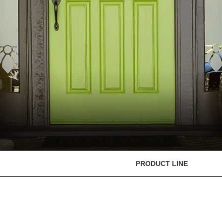
PRODUCT LINE