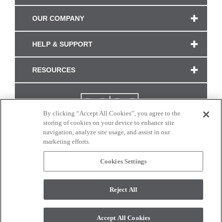
OUR COMPANY
HELP & SUPPORT
RESOURCES
By clicking “Accept All Cookies”, you agree to the
storing of cookies on your device to enhance site
navigation, analyze site usage, and assist in our
marketing efforts.
Cookies Settings
CONNECT WITH US
Reject All
Colors and swatches on this site are only a representation as they may vary on your
monitor. © 2017 Modern Masters. All rights reserved.
Accept All Cookies