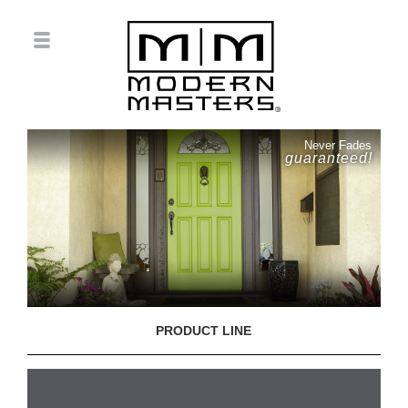
Never Fades
guaranteed!
PRODUCT LINE