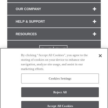
OUR COMPANY
HELP & SUPPORT
RESOURCES
By clicking “Accept All Cookies”, you agree to the
storing of cookies on your device to enhance site
navigation, analyze site usage, and assist in our
marketing efforts.
Cookies Settings
CONNECT WITH US
Reject All
Colors and swatches on this site are only a representation as they may vary on your
monitor. © 2017 Modern Masters. All rights reserved.
Accept All Cookies