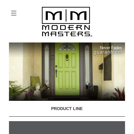
Never Fades
guaranteed!
PRODUCT LINE