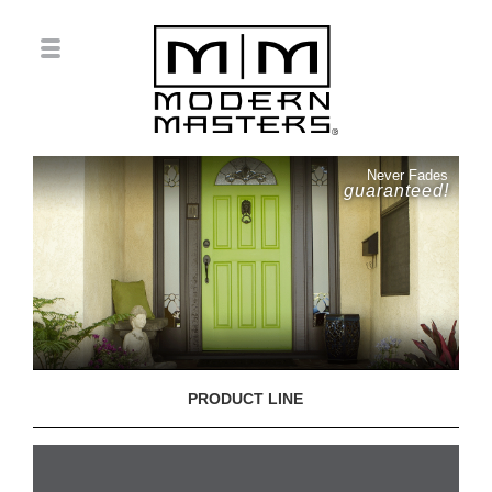
Never Fades
guaranteed!
PRODUCT LINE