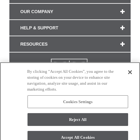
OUR COMPANY
HELP & SUPPORT
RESOURCES
By clicking “Accept All Cookies”, you agree to the
storing of cookies on your device to enhance site
navigation, analyze site usage, and assist in our
marketing efforts.
Cookies Settings
CONNECT WITH US
Reject All
Colors and swatches on this site are only a representation as they may vary on your
monitor. © 2017 Modern Masters. All rights reserved.
Accept All Cookies