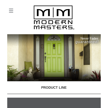
Never Fades
guaranteed!
PRODUCT LINE