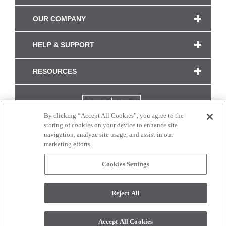
OUR COMPANY
HELP & SUPPORT
RESOURCES
By clicking “Accept All Cookies”, you agree to the
storing of cookies on your device to enhance site
navigation, analyze site usage, and assist in our
marketing efforts.
Cookies Settings
CONNECT WITH US
Reject All
Colors and swatches on this site are only a representation as they may vary on your
monitor. © 2017 Modern Masters. All rights reserved.
Accept All Cookies