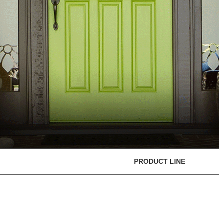
PRODUCT LINE