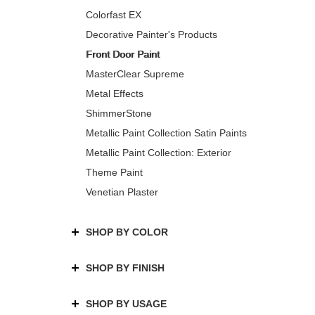
Colorfast EX
Decorative Painter's Products
Front Door Paint
MasterClear Supreme
Metal Effects
ShimmerStone
Metallic Paint Collection Satin Paints
Metallic Paint Collection: Exterior
Theme Paint
Venetian Plaster
SHOP BY COLOR
SHOP BY FINISH
SHOP BY USAGE