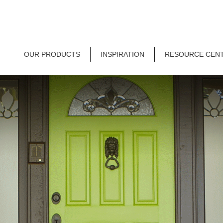
OUR PRODUCTS
INSPIRATION
RESOURCE CEN