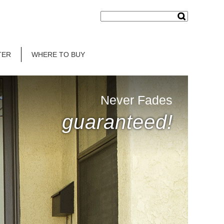
TER
WHERE TO BUY
Never Fades
guaranteed!