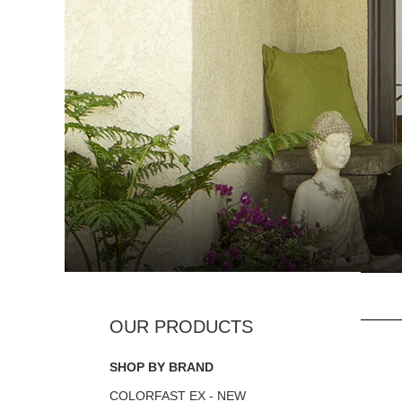
SHOP BY BRAND
COLORFAST EX - NEW