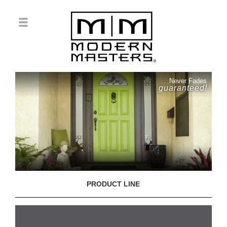
Never Fades
guaranteed!
PRODUCT LINE