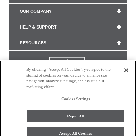
OUR COMPANY
HELP & SUPPORT
RESOURCES
By clicking “Accept All Cookies”, you agree to the
storing of cookies on your device to enhance site
navigation, analyze site usage, and assist in our
marketing efforts.
Cookies Settings
CONNECT WITH US
Reject All
Colors and swatches on this site are only a representation as they may vary on your
monitor. © 2017 Modern Masters. All rights reserved.
Accept All Cookies