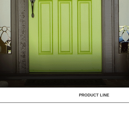
PRODUCT LINE