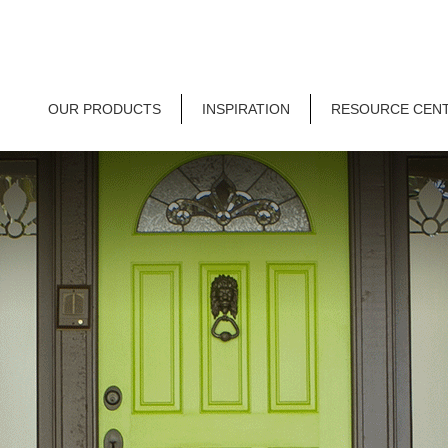
OUR PRODUCTS
INSPIRATION
RESOURCE CEN