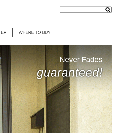
TER
WHERE TO BUY
Never Fades
guaranteed!