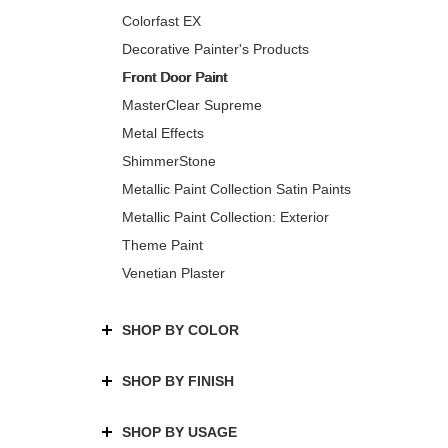
Colorfast EX
Decorative Painter's Products
Front Door Paint
MasterClear Supreme
Metal Effects
ShimmerStone
Metallic Paint Collection Satin Paints
Metallic Paint Collection: Exterior
Theme Paint
Venetian Plaster
SHOP BY COLOR
SHOP BY FINISH
SHOP BY USAGE