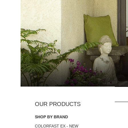
SHOP BY BRAND
COLORFAST EX - NEW